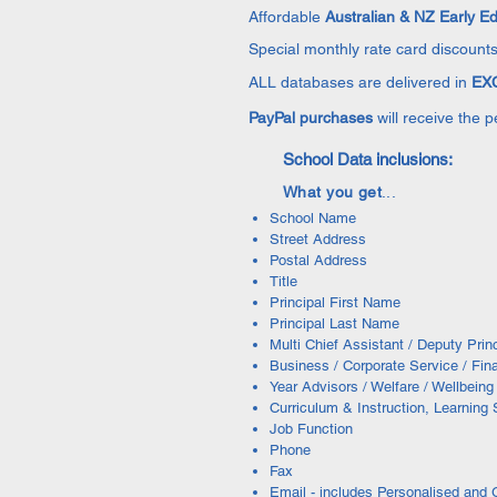
Affordable
Australian & NZ Early E
Special monthly rate card discounts
ALL databases are delivered in
EXC
PayPal purchases
will receive the 
School Data inclusions:
What you get
...
School Name
Street Address
Postal Address
Title
Principal First Name
Principal Last Name
Multi Chief Assistant / Deputy Pri
Business / Corporate Service / Fin
Year Advisors / Welfare / Wellbein
Curriculum & Instruction, Learning
Job Function
Phone
Fax
Email - includes Personalised and 