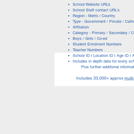
School Website URL’s
School Staff contact URL's
Region - Metro / Country
Type - Government / Private / Catho
Affiliation
Category - Primary / Secondary / 
Boys / Girls / Co-ed
Student Enrolment Numbers
Teacher Numbers
School ID I Location ID I Age ID 
Includes in depth data for every sc
Plus further additional informati
Includes 33,000+ approx
multi
Education Links | Education
ACT Schools | NS
Agricultural Schoo