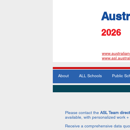
Austr
​2026
www.australian
www.asl.austra
About
ALL Schools
Public Sc
Please contact the
ASL Team direc
available, with personalized work +
Receive a comprehensive data quo