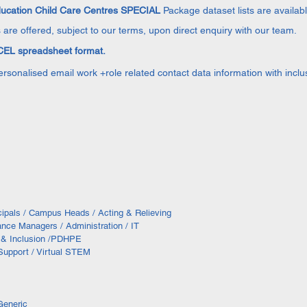
ducation Child Care Centres SPECIAL
Package dataset lists are availab
 are offered, subject to our terms, upon direct enquiry with our team.
EL spreadsheet format.
personalised email work +role related contact data information with inc
ncipals / Campus Heads / Acting & Relieving
ance Managers / Administration / IT
g & Inclusion /PDHPE
 Support / Virtual STEM
Generic