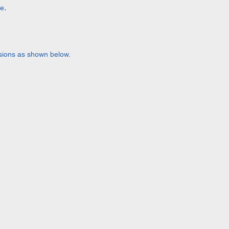
le
.
lusions as shown below.