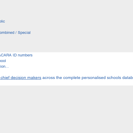
lic
Combined / Special
I ACARA ID numbers
hool
on...
 chief decision makers
across the complete personalised schools data
Home
| About | Subscribe to NEDA | Education Info | Shop | Contact | Newsletter
 in Australia | Education Terminology | Government Schools | International Students | Schol
Search All Australian Schools
W Schools | NT Schools | QLD Schools | SA Schools | TAS Schools | VIC Schools | WA Scho
ls | Alternative Education | Boarding Schools | Catholic Schools | Colleges | Distance Educatio