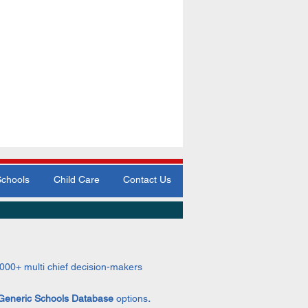
Schools
Child Care
Contact Us
,000+
multi chief decision-makers
Generic Schools Data
base
options
.