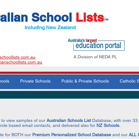
alian School
Lists
™
Including New Zealand
A Division of NEDA PL
schoollists.com.au
lianschoollists.com.au
hools
Private Schools
Public & Private Schools
Catholic 
t
to view samples of our
Australian Schools
List
Database
,
with over 33
 role based email contacts, and delivered also for
NZ Schools.
te for BOTH our
Premium Personalized School Database
and our
ALL